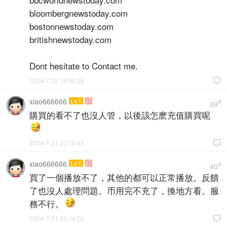
bloombergnewstoday.com
bostonnewstoday.com
britishnewstoday.com
Dont hesitate to Contact me.
2024-7-22 18:06:38

xiao666666
Lv.1

#
39
購買的看不了也沒人管，以後該怎麽充值購買呢
2024-7-31 20:12:45

xiao666666
Lv.1

#
40
買了一個播放不了，其他的都可以正常播放。反饋
了也沒人處理問題。币用完不充了，換地方看。服
務不行。
2024-7-31 20:14:26
