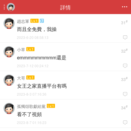
詳情


趙志軍
Lv.1

#
31
而且全免費，我操
2023-6-20 08:58:13

小草
Lv.1
#
32
emmmmmmmmm還是
2023-7-12 00:24:12

大哥
Lv.1
#
33
女王之家直播平台有嗎
2023-8-3 07:16:36

孤獨頌歌獻給黨
Lv.1
#
34
看不了視頻
2023-8-7 01:16:23
