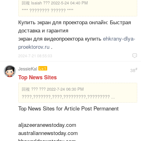
回複
lsaiah ??? 2022-5-24 04:40 PM
**** ???????? ?????? ****
Купить экран для проектора онлайн: Быстрая
доставка и гарантия
экран для видеопроектора купить
ehkrany-dlya-
proektorov.ru
.
2024-7-21 08:55:03

JessieKal
Lv.1
#
38
Top News Sites
回複
??? ??? 2022-7-24 06:30 PM
????,???????,????,?????????,????????? ...
Top News Sites for Article Post Permanent
aljazeeranewstoday.com
australiannewstoday.com
bbcworldnewstoday.com