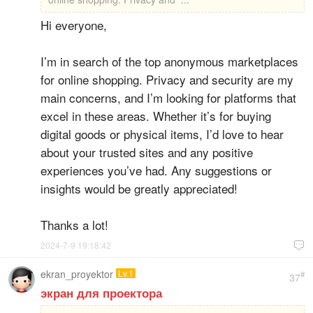
Hi everyone,
I’m in search of the top anonymous marketplaces
for online shopping. Privacy and security are my
main concerns, and I’m looking for platforms that
excel in these areas. Whether it’s for buying
digital goods or physical items, I’d love to hear
about your trusted sites and any positive
experiences you’ve had. Any suggestions or
insights would be greatly appreciated!
Thanks a lot!
2024-7-9 19:18:42

ekran_proyektor
Lv.1
#
37
экран для проектора