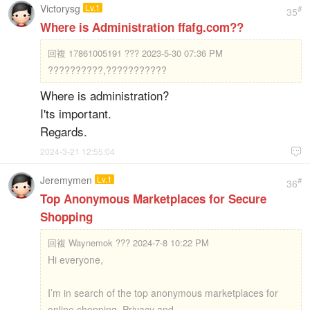
Victorysg
Lv.1
#
35
Where is Administration ffafg.com??
回複
17861005191 ??? 2023-5-30 07:36 PM
??????????,???????????
Where is administration?
I'ts important.
Regards.
2024-3-21 12:55:04

Jeremymen
Lv.1
#
36
Top Anonymous Marketplaces for Secure
Shopping
回複
Waynemok ??? 2024-7-8 10:22 PM
Hi everyone,
I’m in search of the top anonymous marketplaces for
online shopping. Privacy and ...